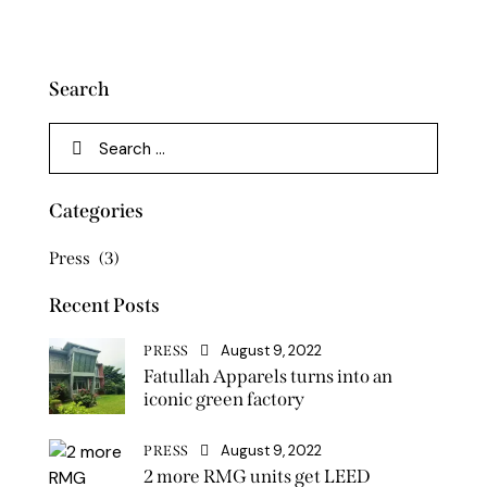
Search
Categories
Press
(3)
Recent Posts
August 9, 2022
PRESS
Fatullah Apparels turns into an
iconic green factory
August 9, 2022
PRESS
2 more RMG units get LEED