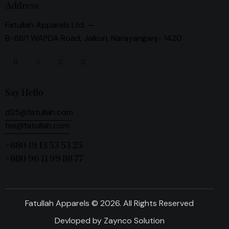
Address
Fatullah Apparels Ltd. —
B-68/1 WAPDA Road, Jalkuri, Narayanganj- 1420
Say Hello
d25@fatullah.com
fse@fatullah.com
+880 19 13 53 53 25
+880 96 11 99 88 77
Fatullah Apparels © 2026. All Rights Reserved
Devloped by
Zaynco Solution