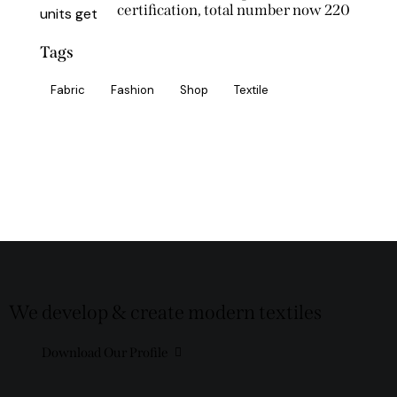
certification, total number now 220
Tags
Fabric
Fashion
Shop
Textile
We develop & create modern textiles
Download Our Profile