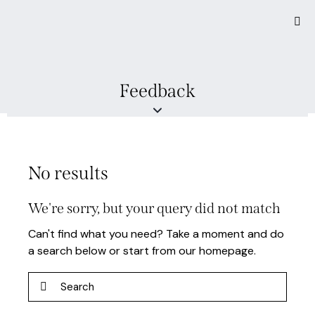
Feedback
No results
We're sorry, but your query did not match
Can't find what you need? Take a moment and do
a search below or start from
our homepage
.